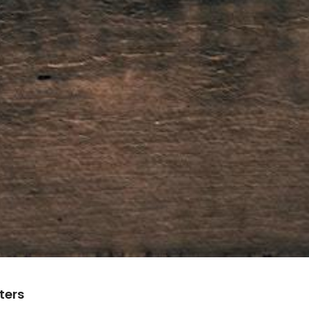
lters