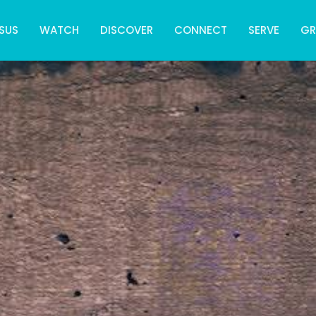
SUS
WATCH
DISCOVER
CONNECT
SERVE
G