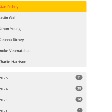
Stan Richey
Justin Gall
Simon Young
Deanna Richey
Inoke Veamatahau
Charlie Harrison
11
2025
38
2024
16
2023
1
2021