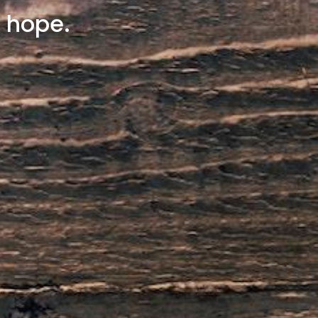
y hope.