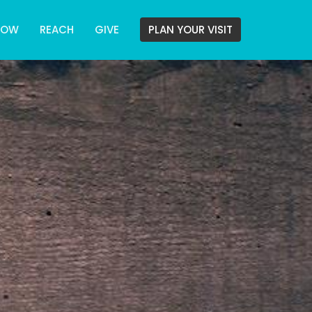
ROW
REACH
GIVE
PLAN YOUR VISIT