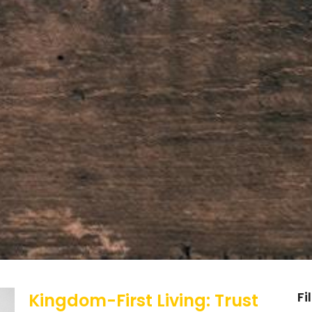
Fi
Kingdom-First Living: Trust