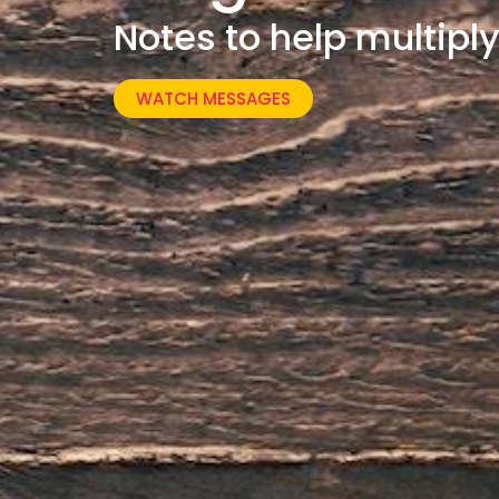
Notes to help multipl
WATCH MESSAGES