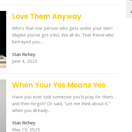
Love Them Anyway
Who’s that one person who gets under your skin?
Maybe you’ve got a list. We all do. That friend who
betrayed you....
Stan Richey
June 4, 2025
When Your Yes Means Yes
Have you ever told someone you’d pray for them…
and then forgot? Or said, “Let me think about it,”
when you already...
Stan Richey
May 19, 2025