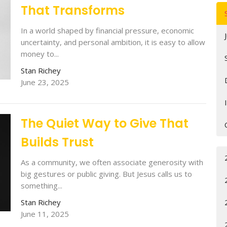
That Transforms
In a world shaped by financial pressure, economic
uncertainty, and personal ambition, it is easy to allow
money to...
Stan Richey
June 23, 2025
The Quiet Way to Give That
Builds Trust
As a community, we often associate generosity with
big gestures or public giving. But Jesus calls us to
something...
Stan Richey
June 11, 2025