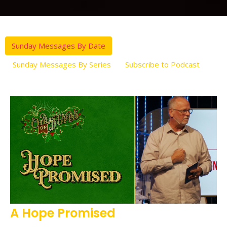
Sunday Messages By Date
Sunday Messages By Series
Subscribe to Podcast
A Hope Promised