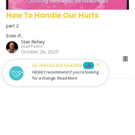
How To Handle Our Hurts
part 2
Even If...
Stan Richey
Lead Pastor
October 26, 2025
So relaxed and beautiful
star
5
HIGHLY recommend if you're looking
for a change. Read More