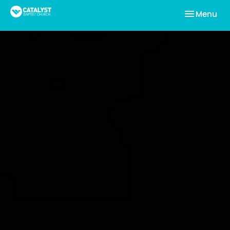
Toggle nav
Menu