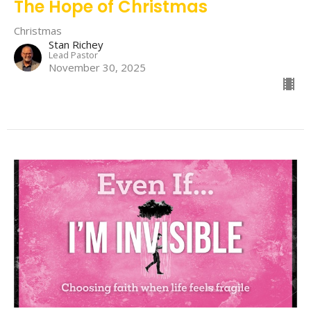
The Hope of Christmas
Christmas
Stan Richey
Lead Pastor
November 30, 2025