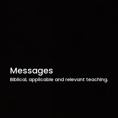
Messages
Biblical, applicable and relevant teaching.