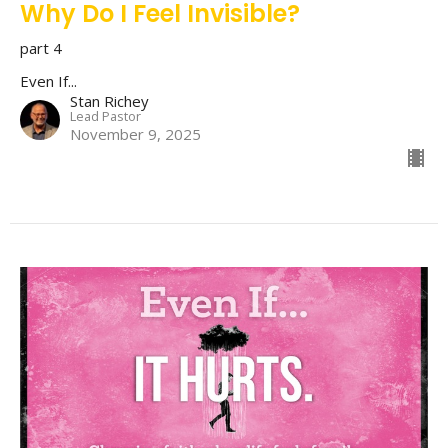
Why Do I Feel Invisible?
part 4
Even If...
Stan Richey
Lead Pastor
November 9, 2025