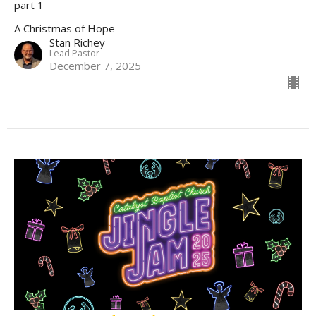
part 1
A Christmas of Hope
Stan Richey
Lead Pastor
December 7, 2025