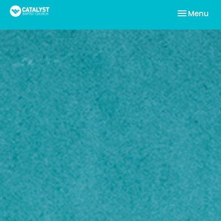
Toggle nav
Menu