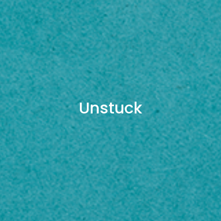
Unstuck