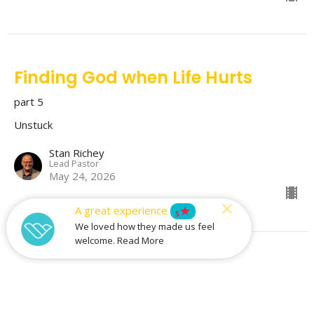
Finding God when Life Hurts
part 5
Unstuck
Stan Richey
Lead Pastor
May 24, 2026
A great experience
star
5
We loved how they made us feel
welcome. Read More
Free of Condemnation
part 4