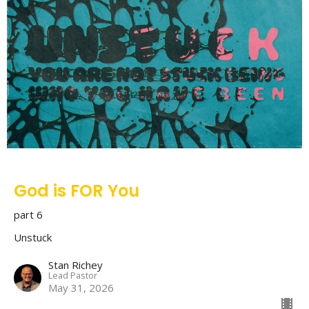
God is FOR You
part 6
Unstuck
Stan Richey
Lead Pastor
May 31, 2026