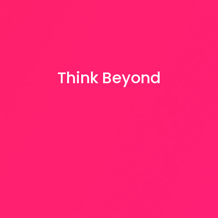
Think Beyond