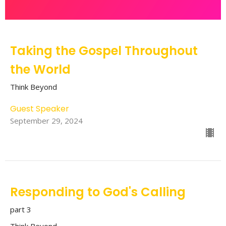
Taking the Gospel Throughout
the World
Think Beyond
Guest Speaker
September 29, 2024
Responding to God's Calling
part 3
Think Beyond