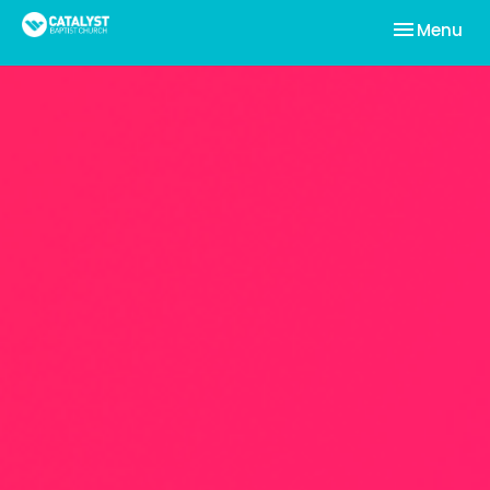
Toggle nav
Menu