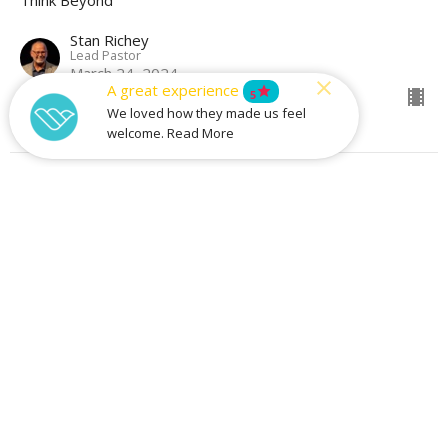
Stan Richey
Lead Pastor
March 24, 2024
A great experience
star
5
We loved how they made us feel
welcome. Read More
What To Do When God Says Go
Think Beyond
Justin Gall
Associate Pastor - Experiences
March 17, 2024