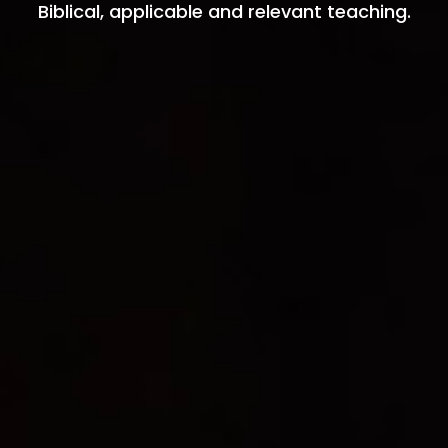
Biblical, applicable and relevant teaching.