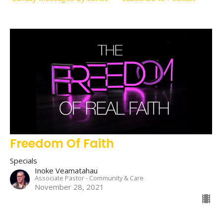
Freedom Of Faith
Specials
Inoke Veamatahau
Associate Pastor - Community & Care
November 28, 2021