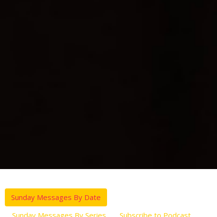
Sunday Messages By Date
Sunday Messages By Series
Subscribe to Podcast