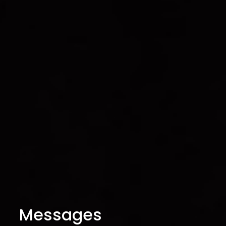
Messages