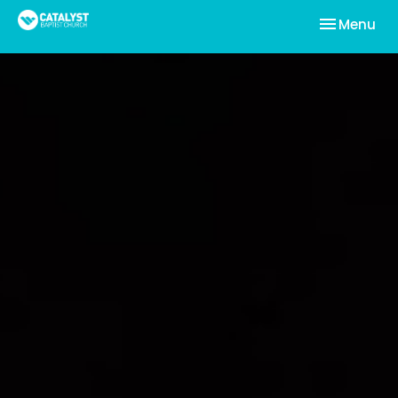
Toggle nav
Menu