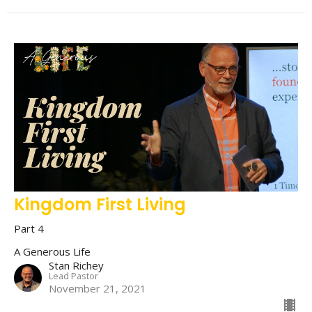
Kingdom First Living
Part 4
A Generous Life
Stan Richey
Lead Pastor
November 21, 2021