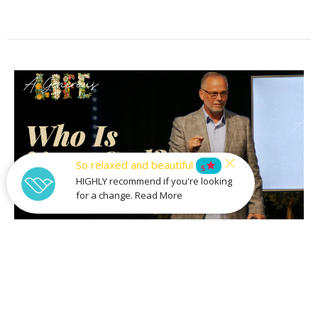
So relaxed and beautiful
star
5
HIGHLY recommend if you're looking
for a change. Read More
Who is Your God?
Part 3
A Generous Life
Stan Richey
Lead Pastor