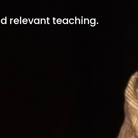
nd relevant teaching.