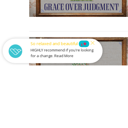
So relaxed and beautiful
star
5
HIGHLY recommend if you're looking
for a change. Read More