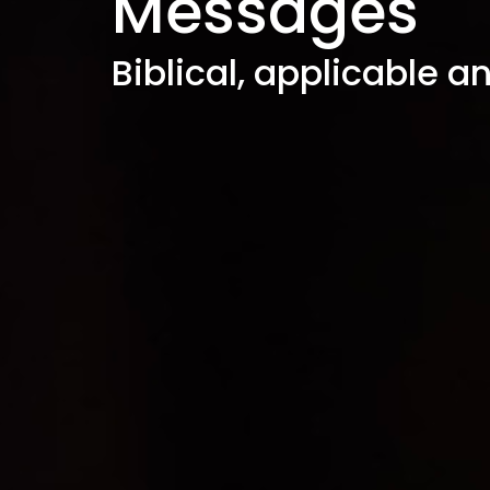
Messages
Biblical, applicable a