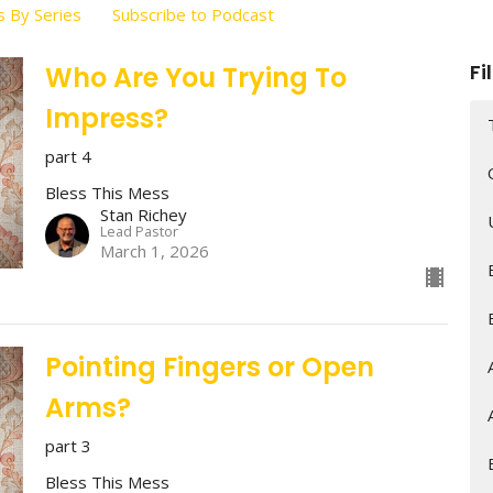
 By Series
Subscribe to Podcast
Fi
Who Are You Trying To
Impress?
part 4
Bless This Mess
Stan Richey
Lead Pastor
March 1, 2026
Pointing Fingers or Open
Arms?
part 3
Bless This Mess