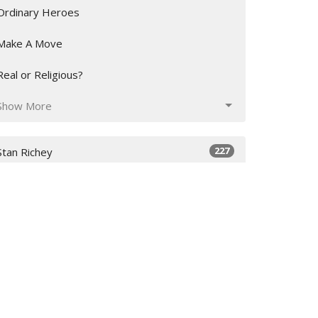
Ordinary Heroes
Make A Move
Real or Religious?
Show More
227
Stan Richey
27
Deanna Richey
29
Inoke Veamatahau
12
Charlie Harrison
16
Guest Speaker
Show More