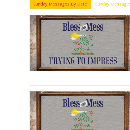
Sunday Messages By Date
Sunday Messages