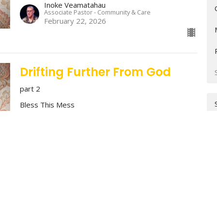
Inoke Veamatahau
Associate Pastor - Community & Care
February 22, 2026
Drifting Further From God
part 2
Bless This Mess
Stan Richey
Lead Pastor
February 15, 2026
Why Trying Harder Isn't
Working