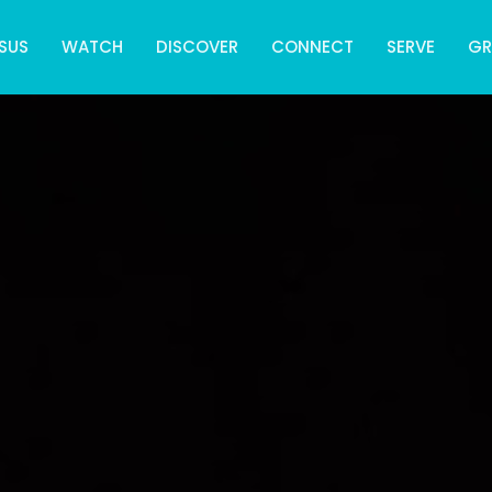
SUS
WATCH
DISCOVER
CONNECT
SERVE
G