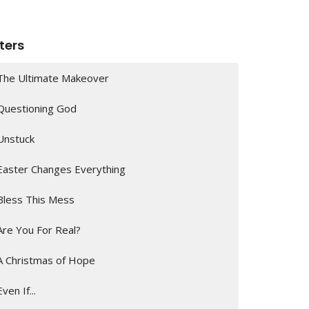
lters
The Ultimate Makeover
Questioning God
Unstuck
Easter Changes Everything
Bless This Mess
Are You For Real?
A Christmas of Hope
Even If...