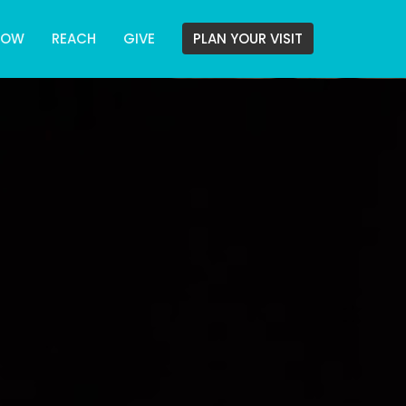
ROW
REACH
GIVE
PLAN YOUR VISIT