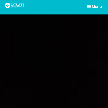
Toggle nav
Menu