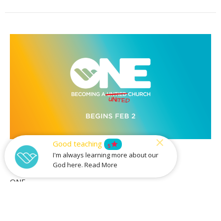
Good teaching
star
Tools For Unity
5
I'm always learning more about our
God here. Read More
Part 3
ONE
Guest Speaker
February 16, 2020