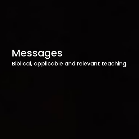
Messages
Biblical, applicable and relevant teaching.