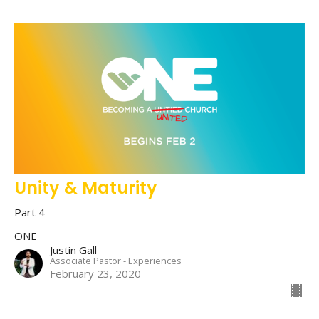
Unity & Maturity
Part 4
ONE
Justin Gall
Associate Pastor - Experiences
February 23, 2020