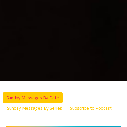
Sunday Messages By Date
Sunday Messages By Series
Subscribe to Podcast