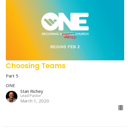
Choosing Teams
Part 5
ONE
Stan Richey
Lead Pastor
March 1, 2020