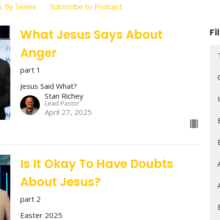
 By Series
Subscribe to Podcast
Fi
What Jesus Says About
Anger
part 1
Jesus Said What?
Stan Richey
Lead Pastor
April 27, 2025
Is It Okay To Have Doubts
About Jesus?
part 2
Easter 2025