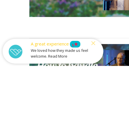
A great experience
star
5
We loved how they made us feel
welcome. Read More