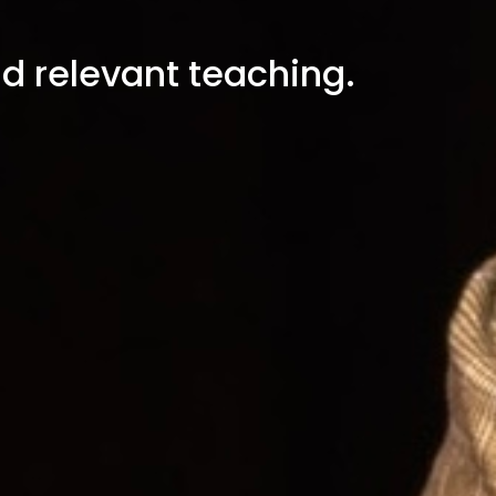
nd relevant teaching.