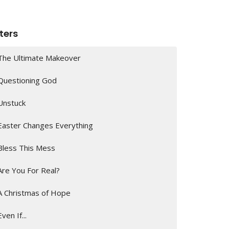
lters
The Ultimate Makeover
Questioning God
Unstuck
Easter Changes Everything
Bless This Mess
Are You For Real?
A Christmas of Hope
Even If...