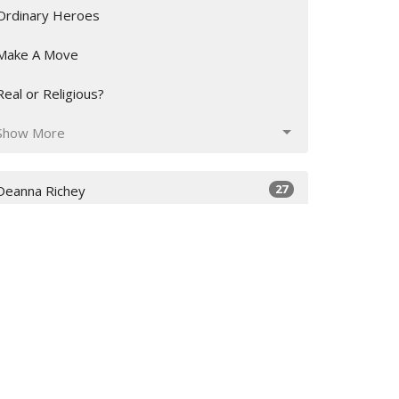
Ordinary Heroes
Make A Move
Real or Religious?
Show More
27
Deanna Richey
226
Stan Richey
29
Inoke Veamatahau
12
Charlie Harrison
16
Guest Speaker
Show More