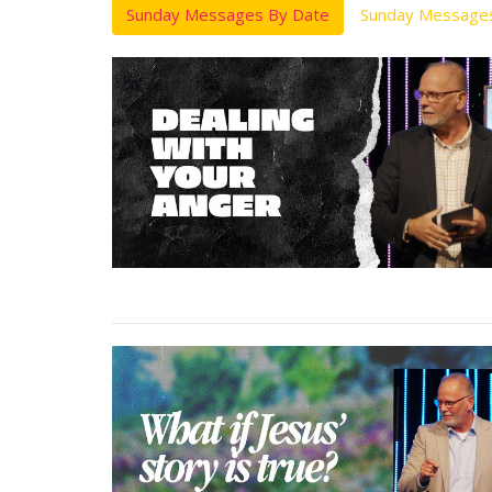
Sunday Messages By Date
Sunday Messages