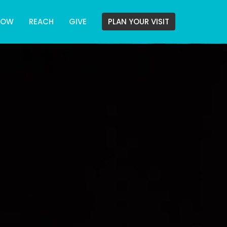
ROW
REACH
GIVE
PLAN YOUR VISIT