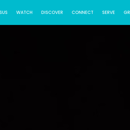
SUS
WATCH
DISCOVER
CONNECT
SERVE
G