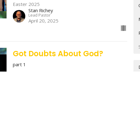
Easter 2025
Stan Richey
Lead Pastor
April 20, 2025
Got Doubts About God?
part 1
Easter 2025
Easter 2025
Charlie Harrison
Associate Pastor - Discipleship
April 13, 2025
Stop Trying & Start Trusting