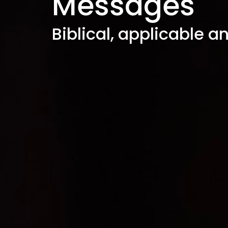
Messages
Biblical, applicable a