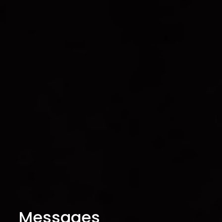
Messages