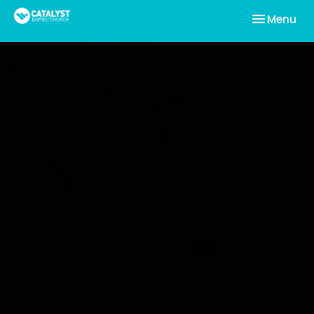
Toggle nav
Menu