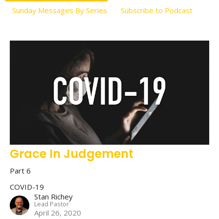
Sunday Messages By Series
Subscribe to Podcast
Grace In Judgement
Part 6
COVID-19
Stan Richey
Lead Pastor
April 26, 2020