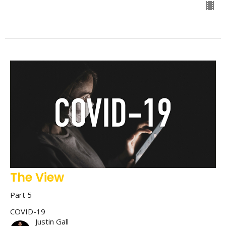
The View
Part 5
COVID-19
Justin Gall