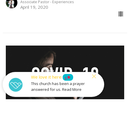
Associate Pastor - Experiences
April 19, 2020
We love it here
star
5
This church has been a prayer
answered for us. Read More
Where Was God When...?
Easter Sunday 2020