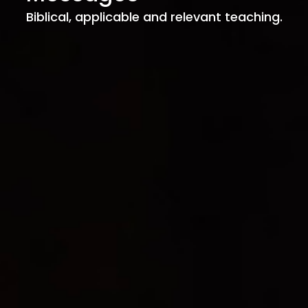
Biblical, applicable and relevant teaching.