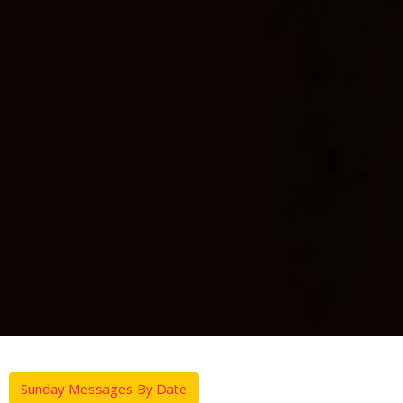
Sunday Messages By Date