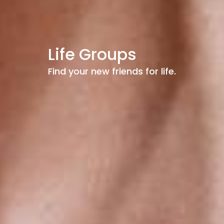
Life Groups
Find your new friends for life.