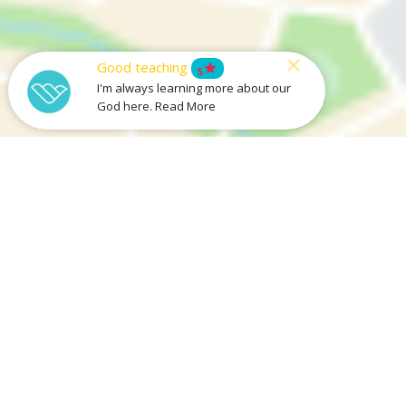
Good teaching
star
5
I'm always learning more about our
God here. Read More