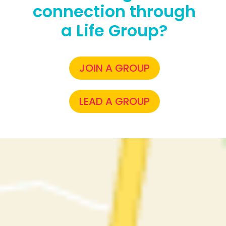
connection through
a Life Group?
JOIN A GROUP
LEAD A GROUP