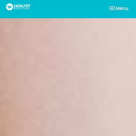
Toggle nav
Menu