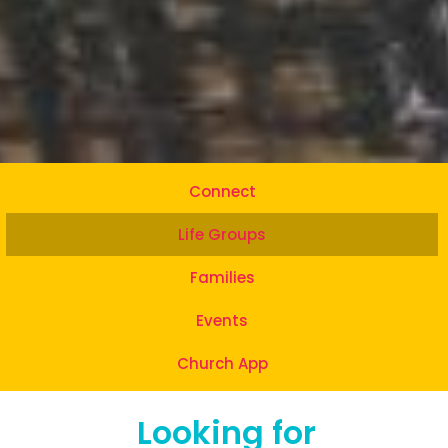
Connect
Life Groups
Families
Events
Church App
Looking for