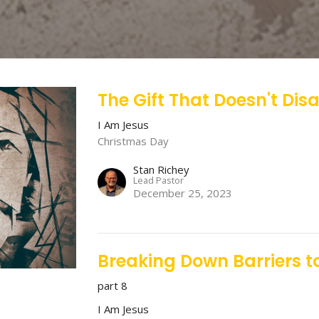
The Gift That Doesn't Dis
I Am Jesus
Christmas Day
Stan Richey
Lead Pastor
December 25, 2023
Breaking Down Barriers to
part 8
I Am Jesus