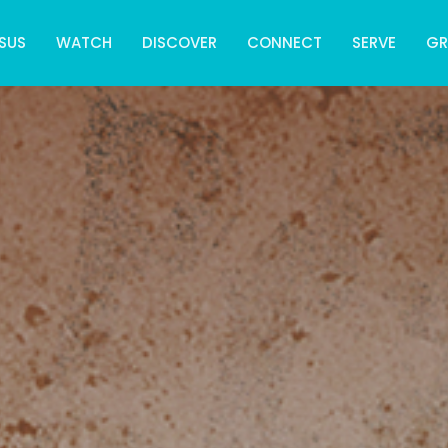
SUS
WATCH
DISCOVER
CONNECT
SERVE
G