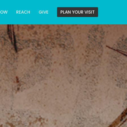
ROW
REACH
GIVE
PLAN YOUR VISIT