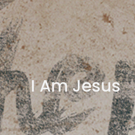
I Am Jesus