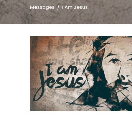
Messages
I Am Jesus