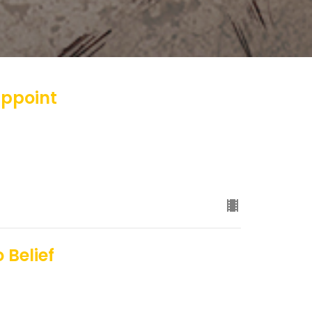
appoint
 Belief