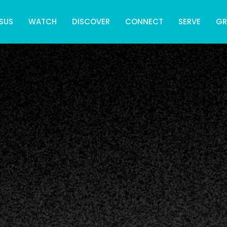
SUS
WATCH
DISCOVER
CONNECT
SERVE
G