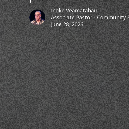
Inoke Veamatahau
Associate Pastor - Community 
June 28, 2026