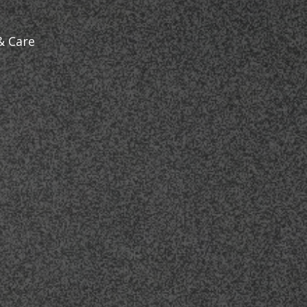
& Care