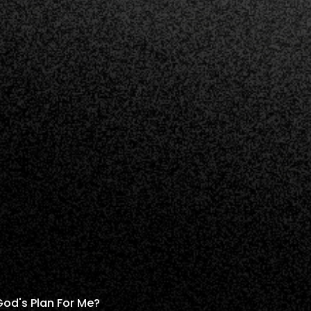
God's Plan For Me?