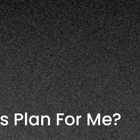
s Plan For Me?