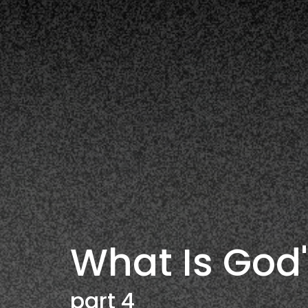
What Is God'
part 4