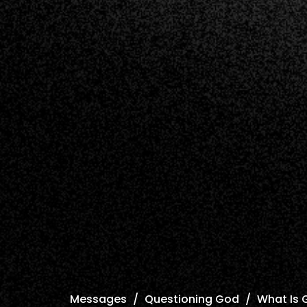
Messages
Questioning God
What Is 