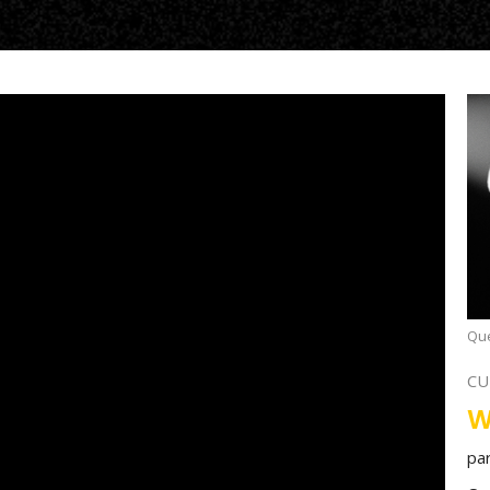
Que
CU
W
pa