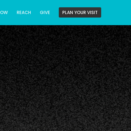
ROW
REACH
GIVE
PLAN YOUR VISIT