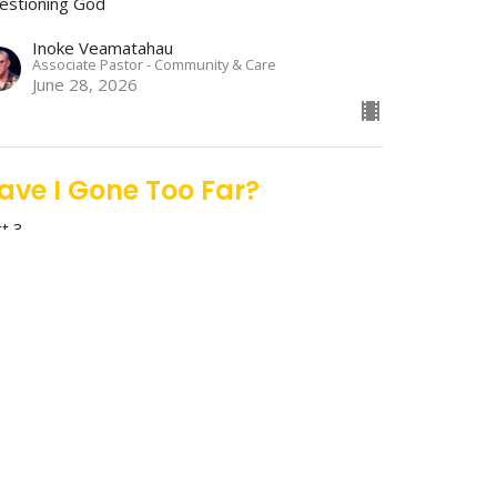
estioning God
Inoke Veamatahau
Associate Pastor - Community & Care
June 28, 2026
ave I Gone Too Far?
rt 3
estioning God
Stan Richey
Lead Pastor
June 21, 2026
m I Good Enough?
rt 2