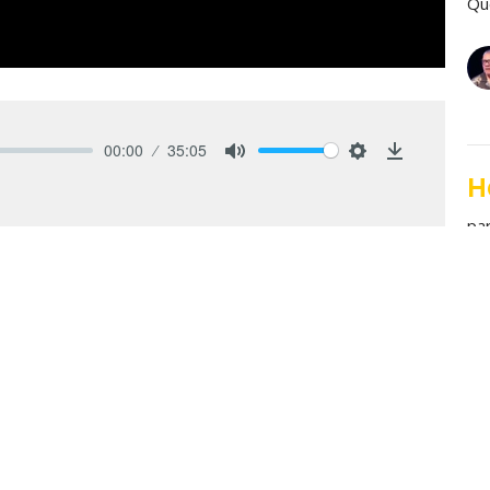
Qu
00:00
35:05
Mute
Settings
Download
H
pa
Qu
le, and the spreadsheet. Romans 11 reminds us that
A
gh God’s mystery, mercy, and mission, showing how
pa