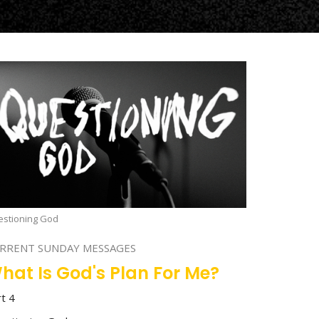
stioning God
RRENT SUNDAY MESSAGES
hat Is God's Plan For Me?
rt 4