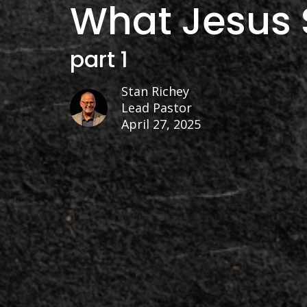
What Jesus 
part 1
Stan Richey
Lead Pastor
April 27, 2025