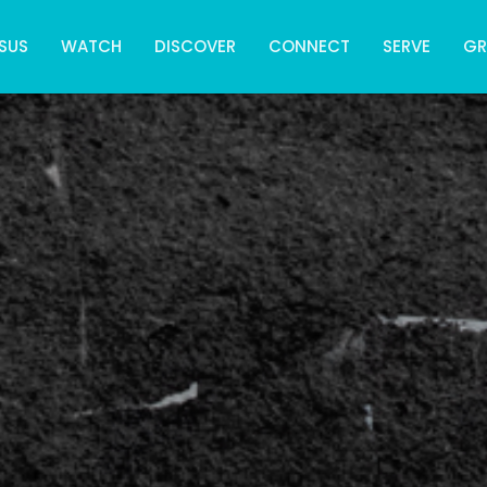
SUS
WATCH
DISCOVER
CONNECT
SERVE
G