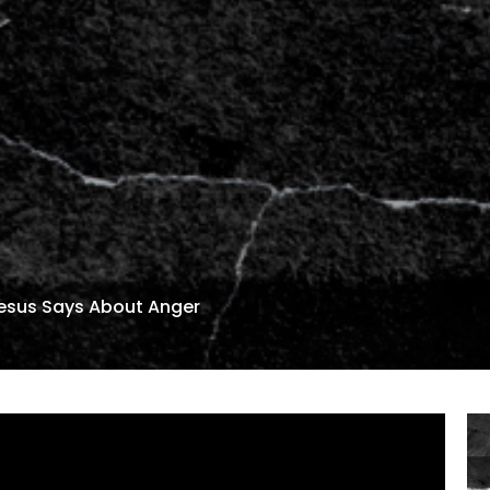
sus Says About Anger