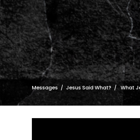
Messages
Jesus Said What?
What Je