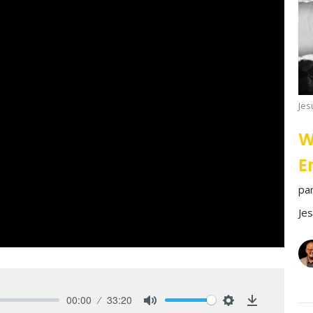
Jes
W
E
pa
Je
00:00
33:20