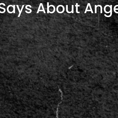
Says About Ang