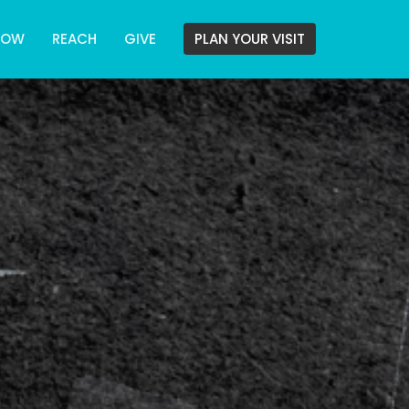
ROW
REACH
GIVE
PLAN YOUR VISIT