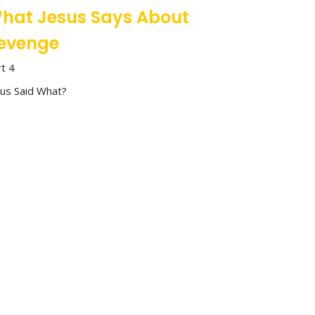
hat Jesus Says About
evenge
rt 4
sus Said What?
Inoke Veamatahau
Associate Pastor - Community & Care
May 25, 2025
hat Jesus Says About
ntegrity
rt 3
sus Said What?
Stan Richey