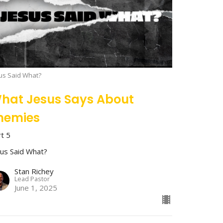
us Said What?
hat Jesus Says About
nemies
rt 5
sus Said What?
Stan Richey
Lead Pastor
June 1, 2025