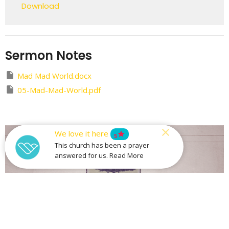
Download
Sermon Notes
Mad Mad World.docx
05-Mad-Mad-World.pdf
We love it here
star
5
This church has been a prayer
answered for us. Read More