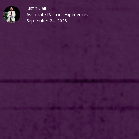
Justin Gall
Associate Pastor - Experiences
September 24, 2023