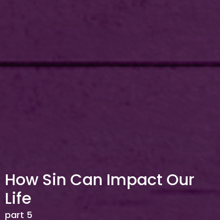
How Sin Can Impact Our
Life
part 5