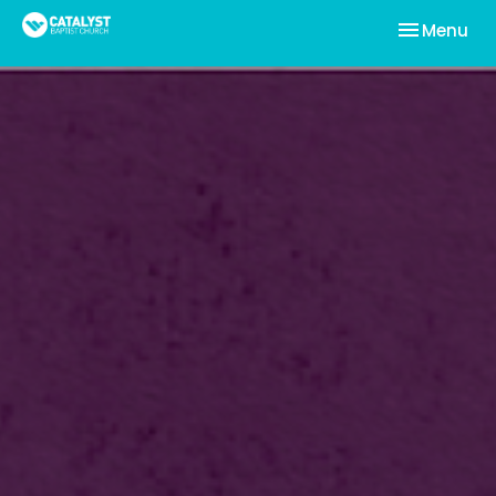
Toggle nav
Menu