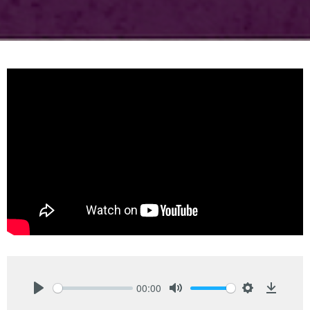
00:00
Play
Mute
Settings
Downlo