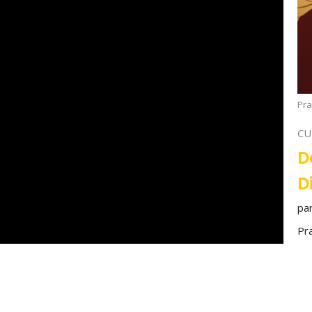
Pra
CU
D
D
pa
Pr
00:00
40:27