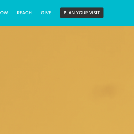
ROW
REACH
GIVE
PLAN YOUR VISIT