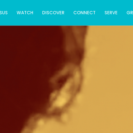
SUS
WATCH
DISCOVER
CONNECT
SERVE
G