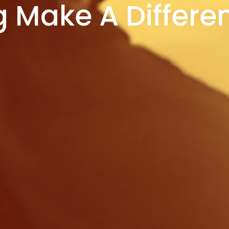
g Make A Differe