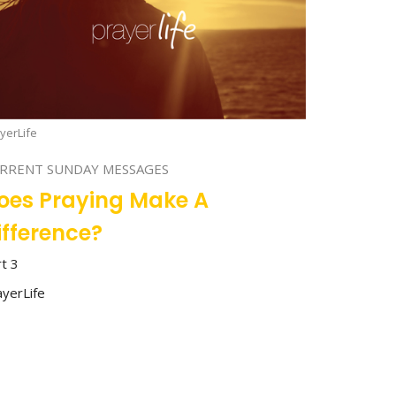
yerLife
RRENT SUNDAY MESSAGES
oes Praying Make A
ifference?
rt 3
ayerLife
Stan Richey
Lead Pastor
July 23, 2023