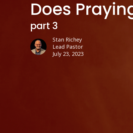
Does Prayin
part 3
Stan Richey
Lead Pastor
July 23, 2023