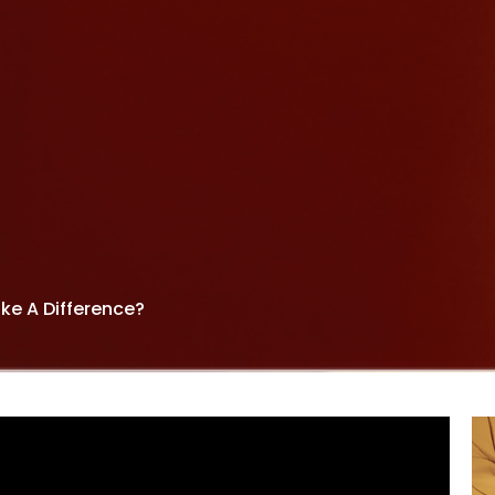
ke A Difference?