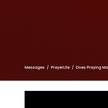
Messages
PrayerLife
Does Praying Ma