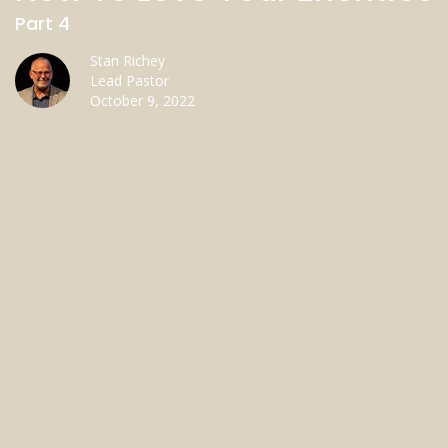
Part 4
Stan Richey
Lead Pastor
October 9, 2022