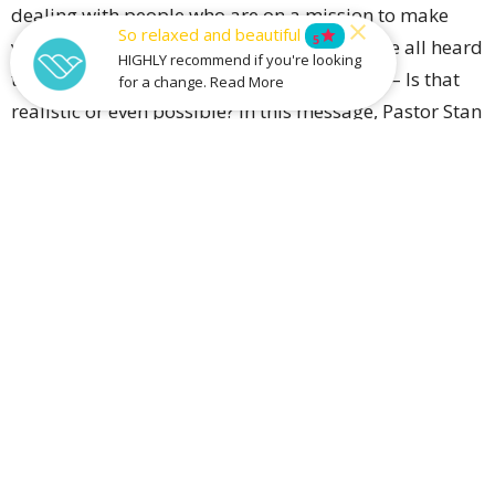
dealing with people who are on a mission to make
So relaxed and beautiful
star
5
your life difficult seems impossible! We have all heard
HIGHLY recommend if you're looking
that Jesus says we are to ‘Love our enemies’ – Is that
for a change. Read More
realistic or even possible? In this message, Pastor Stan
will help us unpack what Jesus meant and how we can
make it happen.