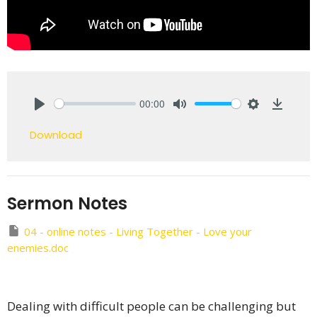
00:00
Play
Mute
Settings
Downlo
Download
Sermon Notes
04 - online notes - Living Together - Love your
enemies.doc
Dealing with difficult people can be challenging but