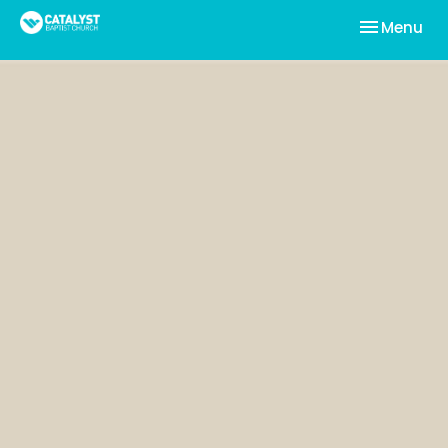
Toggle nav
Menu