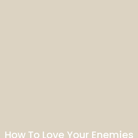
How To Love Your Enemies