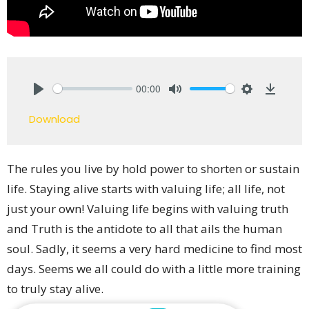
00:00
Play
Mute
Settings
Downlo
Download
The rules you live by hold power to shorten or sustain
life. Staying alive starts with valuing life; all life, not
just your own! Valuing life begins with valuing truth
and Truth is the antidote to all that ails the human
soul. Sadly, it seems a very hard medicine to find most
days. Seems we all could do with a little more training
to truly stay alive.