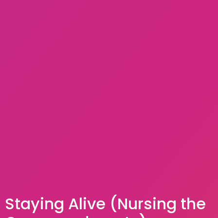
Staying Alive (Nursing the