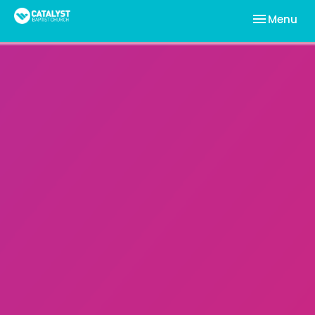
Toggle nav
Menu