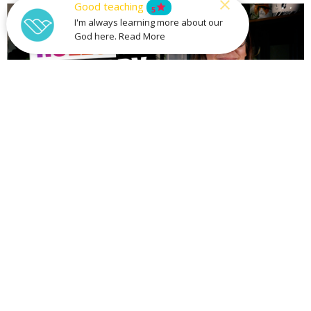
Good teaching
star
5
I'm always learning more about our
God here. Read More
Rules To Live By
Building Healthy Relationships
Part 9
Rules To Live By
Stan Richey