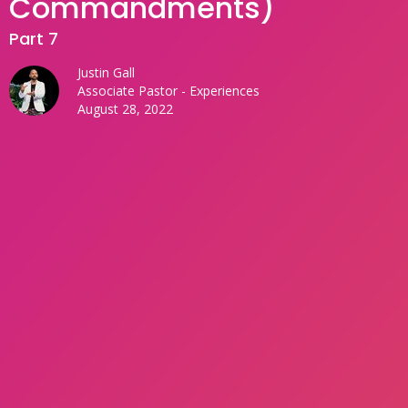
Commandments)
Part 7
Justin Gall
Associate Pastor - Experiences
August 28, 2022