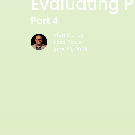
Evaluating Pr
Part 4
Stan Richey
Lead Pastor
June 23, 2019