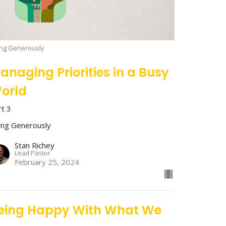
ing Generously
anaging Priorities in a Busy
orld
rt 3
ving Generously
Stan Richey
Lead Pastor
February 25, 2024
eing Happy With What We