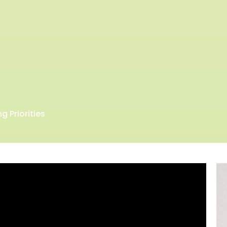
g Priorities