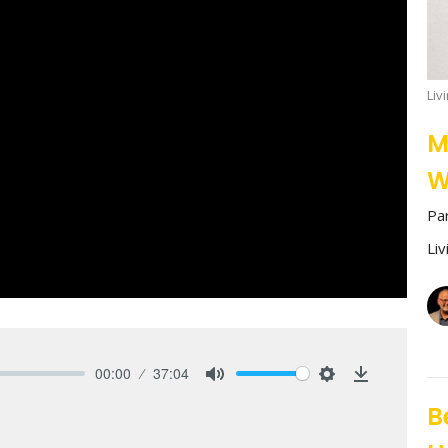
Liv
M
W
Pa
Li
00:00
37:04
Mute
Settings
Download
B