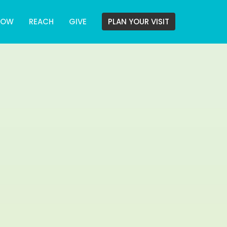
ROW
REACH
GIVE
PLAN YOUR VISIT