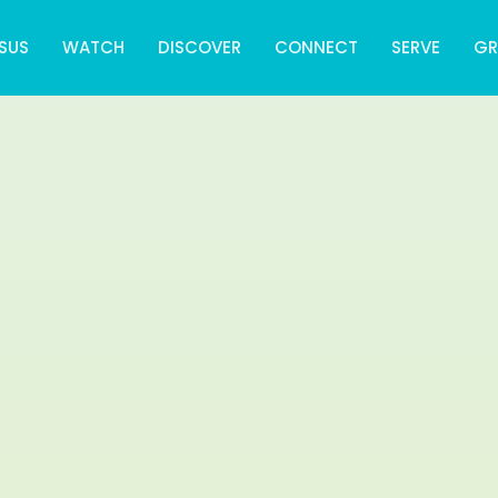
SUS
WATCH
DISCOVER
CONNECT
SERVE
G