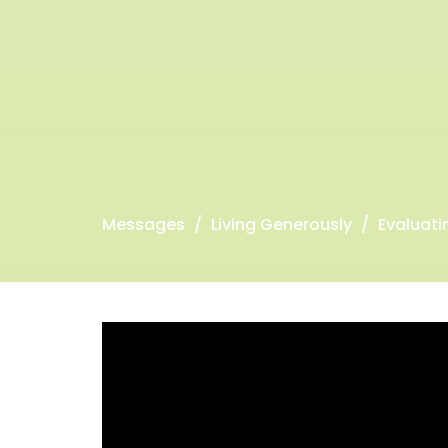
Messages
Living Generously
Evaluatin