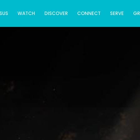
SUS
WATCH
DISCOVER
CONNECT
SERVE
G