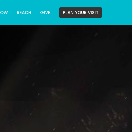
ROW
REACH
GIVE
PLAN YOUR VISIT