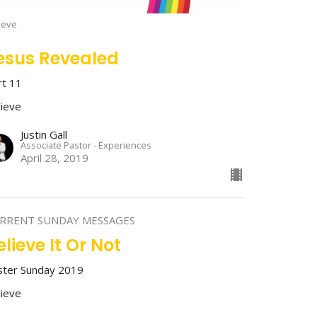
ieve
esus Revealed
rt 11
lieve
Justin Gall
Associate Pastor - Experiences
April 28, 2019
RRENT SUNDAY MESSAGES
elieve It Or Not
ster Sunday 2019
lieve