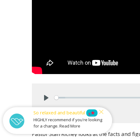
Play
Download
So relaxed and beautiful
star
5
HIGHLY recommend if you're looking
for a change. Read More
Pastor Stan Richey looks at the facts and f