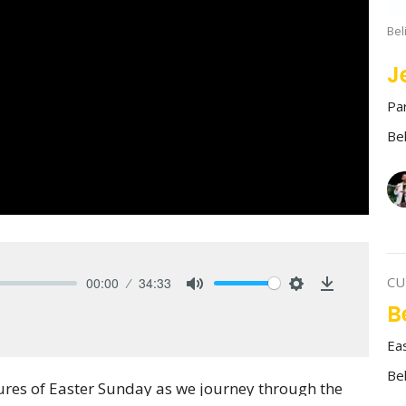
Bel
J
Pa
Be
CU
00:00
34:33
Mute
Settings
Download
B
Ea
Be
igures of Easter Sunday as we journey through the