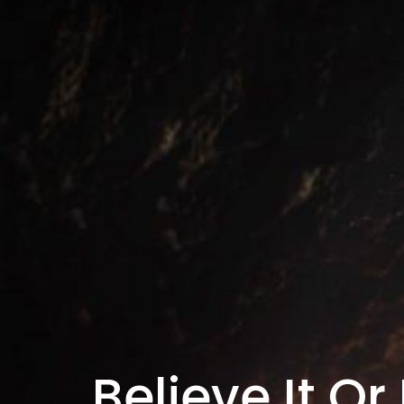
Believe It Or