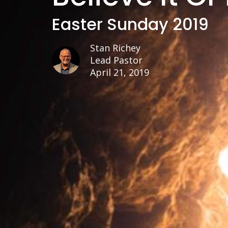
Easter Sunday 2019
Stan Richey
Lead Pastor
April 21, 2019