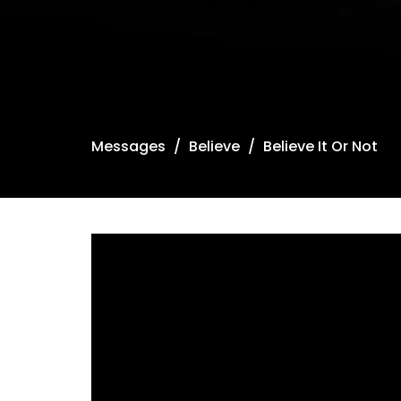
Messages
Believe
Believe It Or Not