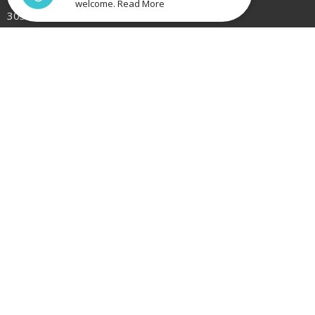
welcome. Read More
3030
View Map
Bacchus Marsh
31 Holts Lane
Bacchus Marsh, Victoria
3340
Contact
Phone:
(03) 9749 3166
Email
:
office@catalystbaptist.org.au
Office Hours
Mon to Fri 9AM - 3PM