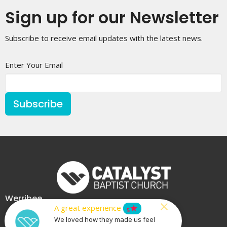
Sign up for our Newsletter
Subscribe to receive email updates with the latest news.
Enter Your Email
Subscribe
Werribee
A great experience
star
5
225 Heaths Road
We loved how they made us feel
Werribee, VIC