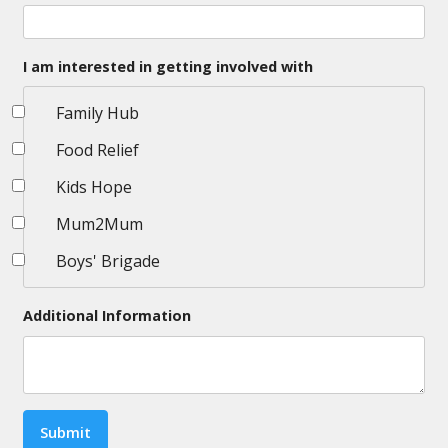
I am interested in getting involved with
Family Hub
Food Relief
Kids Hope
Mum2Mum
Boys' Brigade
Additional Information
Submit