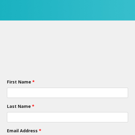
First Name
*
Last Name
*
Email Address
*