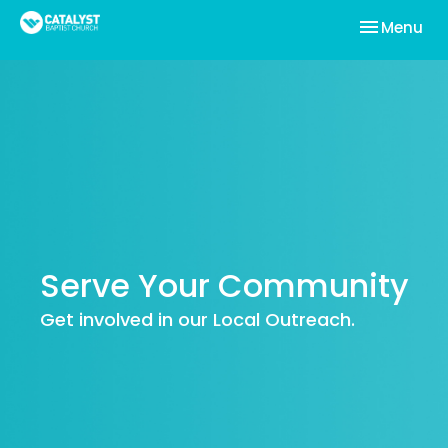
Toggle nav
Menu
Serve Your Community
Get involved in our Local Outreach.