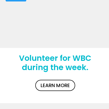
Volunteer for WBC
during the week.
LEARN MORE