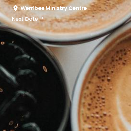
Werribee Ministry Centre
Next Date