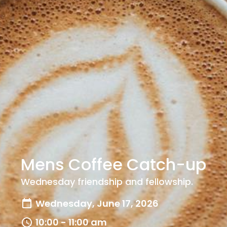
Mens Coffee Catch-up
Wednesday friendship and fellowship.
Wednesday, June 17, 2026
10:00 - 11:00 am