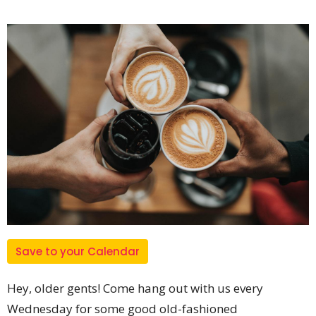
Save to your Calendar
Hey, older gents! Come hang out with us every
Wednesday for some good old-fashioned