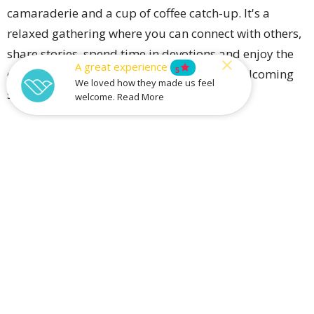
camaraderie and a cup of coffee catch-up. It's a
relaxed gathering where you can connect with others,
share stories, spend time in devotions and enjoy the
A great experience
star
5
company of fellow men in a friendly and welcoming
We loved how they made us feel
setting.
welcome. Read More
We may even find a few to-do list jobs here and there!
Upcoming Events
Aug 9
Sunday Prayer Meetings
Aug 13
Community Meal
Aug 14
Catalyst Youth Fridays