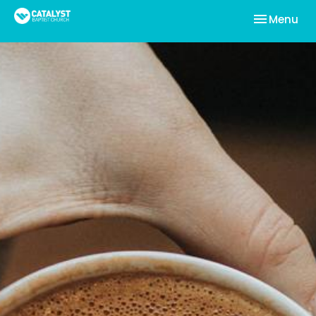
Toggle nav
Menu