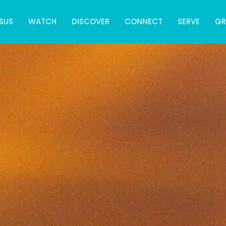
SUS
WATCH
DISCOVER
CONNECT
SERVE
G