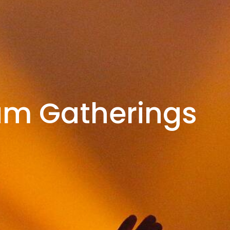
am Gatherings