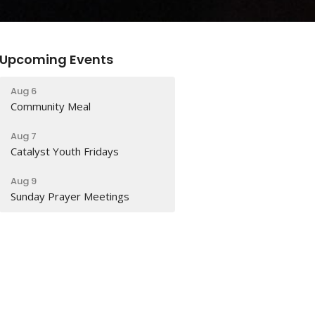
Upcoming Events
Aug 6
Community Meal
Aug 7
Catalyst Youth Fridays
Aug 9
Sunday Prayer Meetings
Latest Sermon
Jul 26
When Christians Disagree