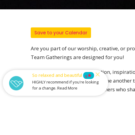
Save to your Calendar
Are you part of our worship, creative, or p
Team Gatherings are designed for you!
This event is all about connection, inspirat
So relaxed and beautiful
star
5
sharing vision, and equipping one another to
HIGHLY recommend if you're looking
for a change. Read More
plenty of time to get to know others who sha
Whether you’ve been serving for years or are 
Email creative@catalystbaptist.org.au t
gathering.