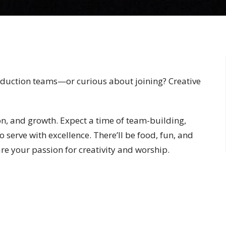
roduction teams—or curious about joining? Creative
ion, and growth. Expect a time of team-building,
 serve with excellence. There’ll be food, fun, and
re your passion for creativity and worship.
just exploring the idea, this event is for you!
o find out more info for each monthly