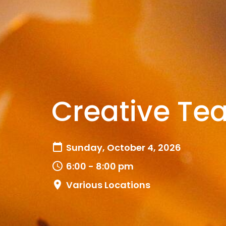
Creative Te
Sunday, October 4, 2026
6:00 - 8:00 pm
Various Locations