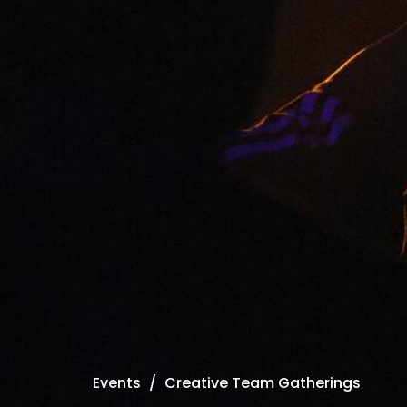
Events
Creative Team Gatherings