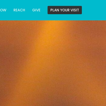
ROW
REACH
GIVE
PLAN YOUR VISIT