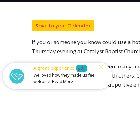
Save to your Calendar
If you or someone you know could use a hot
Thursday evening at Catalyst Baptist Churc
Our free community meal is open to anyone 
A great experience
star
5
lonely, or just want to connect with others.
We loved how they made us feel
welcome. Read More
relationships in a welcoming, supportive en
and this is a place where strangers become
All are welcome!