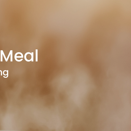
Meal
ng