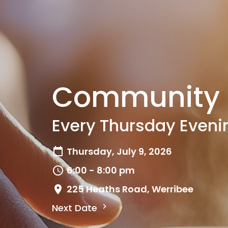
Community 
Every Thursday Eveni
Thursday, July 9, 2026
6:00 - 8:00 pm
225 Heaths Road, Werribee
Next Date