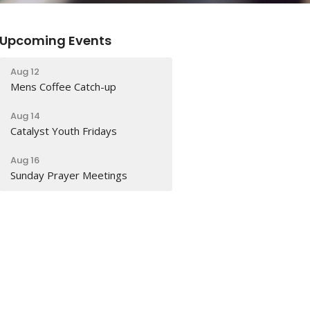
Upcoming Events
Aug 12
Mens Coffee Catch-up
Aug 14
Catalyst Youth Fridays
Aug 16
Sunday Prayer Meetings
Latest Sermon
Aug 2
Why can’t we all just get along?