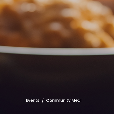
Events
Community Meal