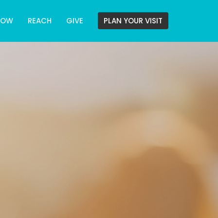
ROW
REACH
GIVE
PLAN YOUR VISIT