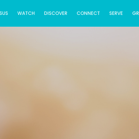
SUS
WATCH
DISCOVER
CONNECT
SERVE
G