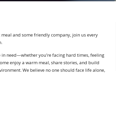
 meal and some friendly company, join us every
h.
in need—whether you’re facing hard times, feeling
 Come enjoy a warm meal, share stories, and build
vironment. We believe no one should face life alone,
 friends and friends become family.