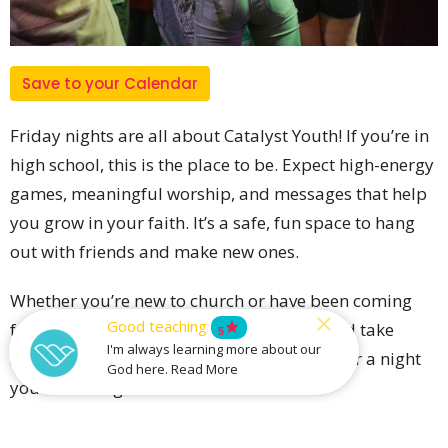
Save to your Calendar
Friday nights are all about Catalyst Youth! If you’re in
high school, this is the place to be. Expect high-energy
games, meaningful worship, and messages that help
you grow in your faith. It’s a safe, fun space to hang
out with friends and make new ones.
Whether you’re new to church or have been coming
Good teaching
for years, you’ll find something to enjoy and take
star
5
I'm always learning more about our
away. Invite your friends and come along for a night
God here. Read More
you won’t forget!
Find us onsite in the Werribee Campus Ministry