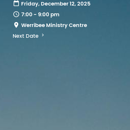
Friday, December 12, 2025
7:00 - 9:00 pm
Werribee Ministry Centre
Next Date