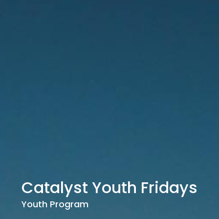
Catalyst Youth Fridays
Youth Program