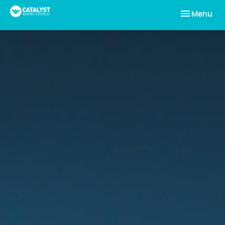
Toggle nav
Menu